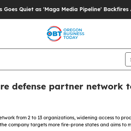
Quiet as 'Maga Media Pipeline' Backfires Amid R
ire defense partner network t
 network from 2 to 13 organizations, widening access to proa
the company targets more fire-prone states and aims to m