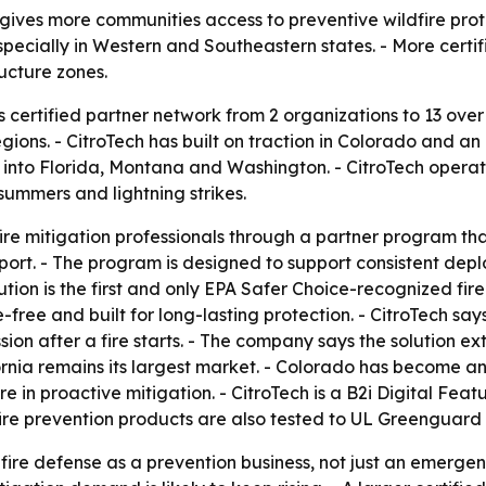
gives more communities access to preventive wildfire prot
 especially in Western and Southeastern states. - More cer
ructure zones.
ts certified partner network from 2 organizations to 13 ov
gions. - CitroTech has built on traction in Colorado and a
o Florida, Montana and Washington. - CitroTech operates 
summers and lightning strikes.
fire mitigation professionals through a partner program that
ort. - The program is designed to support consistent dep
olution is the first and only EPA Safer Choice-recognized fir
ree and built for long-lasting protection. - CitroTech say
sion after a fire starts. - The company says the solution e
ornia remains its largest market. - Colorado has become 
 in proactive mitigation. - CitroTech is a B2i Digital Fea
 fire prevention products are also tested to UL Greenguard
ldfire defense as a prevention business, not just an emerg