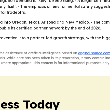
mitigation demand is likely to keep rising. - A larger certif
ny itself. - The emphasis on environmental safety suggests
al tradeoffs.
g into Oregon, Texas, Arizona and New Mexico. - The comp
ouble its certified partner network by the end of 2026.
 prevention into a partner-led growth strategy, with the big
he assistance of artificial intelligence based on
original source con
asis. While care has been taken in its preparation, it may contain i
 where appropriate. This content is for informational purposes only 
ess Today