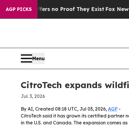
t but Offers no Proof They Exist
Fox News Goes 
AGP PICKS
Menu
CitroTech expands wildf
Jul. 3, 2026
By AI, Created 08:18 UTC, Jul 03, 2026,
AGP
-
CitroTech said it has grown its certified partner
in the U.S. and Canada. The expansion comes as 