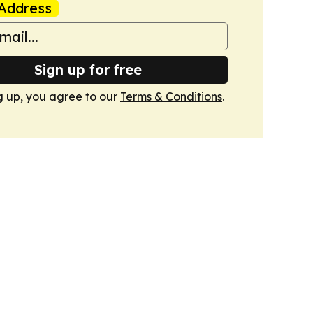
Address
Sign up for free
g up, you agree to our
Terms & Conditions
.