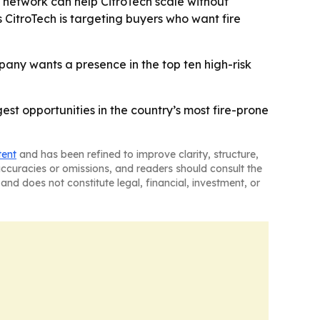
ied network can help CitroTech scale without
 CitroTech is targeting buyers who want fire
any wants a presence in the top ten high-risk
gest opportunities in the country’s most fire-prone
tent
and has been refined to improve clarity, structure,
naccuracies or omissions, and readers should consult the
and does not constitute legal, financial, investment, or