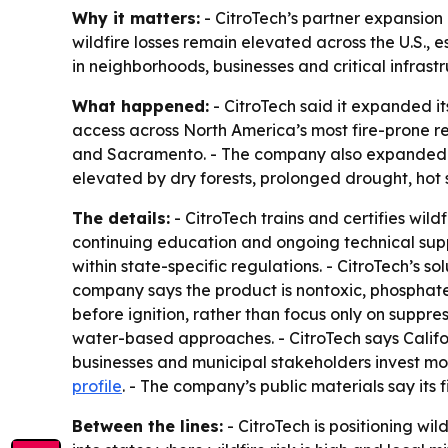
Why it matters:
- CitroTech’s partner expansion 
wildfire losses remain elevated across the U.S.,
in neighborhoods, businesses and critical infrast
What happened:
- CitroTech said it expanded i
access across North America’s most fire-prone re
and Sacramento. - The company also expanded int
elevated by dry forests, prolonged drought, hot 
The details:
- CitroTech trains and certifies wild
continuing education and ongoing technical supp
within state-specific regulations. - CitroTech’s s
company says the product is nontoxic, phosphate-f
before ignition, rather than focus only on suppres
water-based approaches. - CitroTech says Calif
businesses and municipal stakeholders invest more
profile
. - The company’s public materials say its
Between the lines:
- CitroTech is positioning wi