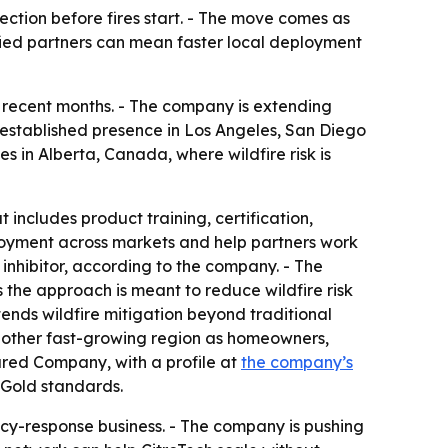
ection before fires start. - The move comes as
tified partners can mean faster local deployment
er recent months. - The company is extending
n established presence in Los Angeles, San Diego
in Alberta, Canada, where wildfire risk is
 includes product training, certification,
loyment across markets and help partners work
e inhibitor, according to the company. - The
s the approach is meant to reduce wildfire risk
xtends wildfire mitigation beyond traditional
another fast-growing region as homeowners,
tured Company, with a profile at
the company’s
 Gold standards.
ency-response business. - The company is pushing