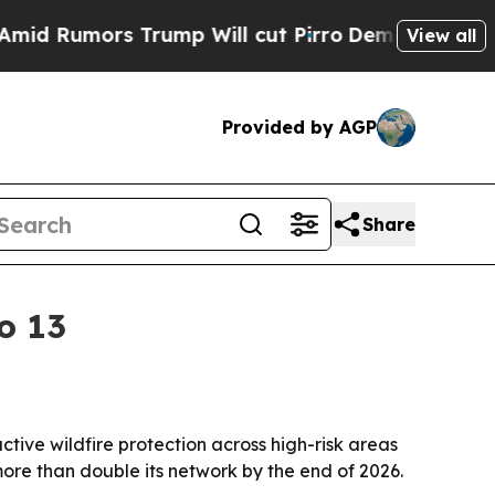
umors Trump Will cut Pirro
Democratic Socialist
View all
Provided by AGP
Share
o 13
ctive wildfire protection across high-risk areas
ore than double its network by the end of 2026.