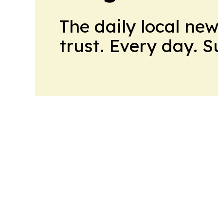
The daily local ne
trust. Every day. 