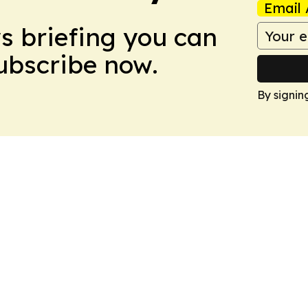
Email 
ws briefing you can
Subscribe now.
By signin