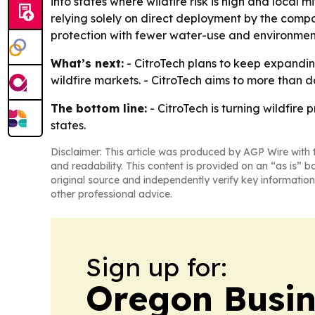
into states where wildfire risk is high and local 
relying solely on direct deployment by the compa
protection with fewer water-use and environment
What’s next:
- CitroTech plans to keep expandin
wildfire markets. - CitroTech aims to more than d
The bottom line:
- CitroTech is turning wildfire
states.
Disclaimer: This article was produced by AGP Wire with t
and readability. This content is provided on an “as is” b
original source and independently verify key information
other professional advice.
Sign up for:
Oregon Busin