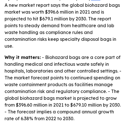
A new market report says the global biohazard bags
market was worth $396.6 million in 2021 and is
projected to hit $679.1 million by 2030. The report
points to steady demand from healthcare and lab
waste handling as compliance rules and
contamination risks keep specialty disposal bags in
use.
Why it matters:
- Biohazard bags are a core part of
handling medical and infectious waste safely in
hospitals, laboratories and other controlled settings. -
The market forecast points to continued spending on
waste containment products as facilities manage
contamination risk and regulatory compliance. - The
global biohazard bags market is projected to grow
from $396.60 million in 2021 to $679.10 million by 2030.
- The forecast implies a compound annual growth
rate of 6.38% from 2022 to 2030.