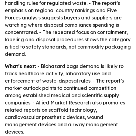
handling rules for regulated waste. - The report’s
emphasis on regional country rankings and Five
Forces analysis suggests buyers and suppliers are
watching where disposal compliance spending is
concentrated. - The repeated focus on containment,
labeling and disposal procedures shows the category
is tied to safety standards, not commodity packaging
demand.
What's next:
- Biohazard bags demand is likely to
track healthcare activity, laboratory use and
enforcement of waste-disposal rules. - The report’s
market outlook points to continued competition
among established medical and scientific supply
companies. - Allied Market Research also promotes
related reports on scaffold technology,
cardiovascular prosthetic devices, wound
management devices and airway management
devices.