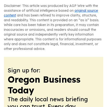
Disclaimer: This article was produced by AGP Wire with the
assistance of artificial intelligence based on
original source
content
and has been refined to improve clarity, structure,
and readability. This content is provided on an “as is” basis.
While care has been taken in its preparation, it may contain
inaccuracies or omissions, and readers should consult the
original source and independently verify key information
where appropriate. This content is for informational purposes
only and does not constitute legal, financial, investment, or
other professional advice.
Sign up for:
Oregon Business
Today
The daily local news briefing
you can trust. Every day.