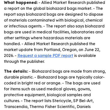
What happened:
- Allied Market Research published
a report on the global biohazard bags market. - The
report says biohazard bags are designed to dispose
of materials contaminated with biological, chemical
or infectious agents. - The report also says biohazard
bags are used in medical facilities, laboratories and
other settings where hazardous materials are
handled. - Allied Market Research published the
market update from Portland, Oregon, on June 22,
2026. -
Request a sample PDF report
is available
through the publisher.
The details:
- Biohazard bags are made from strong,
durable plastic. - Biohazard bags are typically color-
coded in bright red or orange. - The bags are used
for items such as used medical gloves, gowns,
protective equipment, biological samples and
cultures. - The report lists Stericycle, SP Bel-Art,
Transcendia, Thermo Fisher Scientific, Daniels