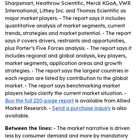
Sharpsmart, Heathrow Scientific, Merck KGaA, VWR
International, Lithey Inc. and Thomas Scientific as
major market players. - The report says it includes
quantitative analysis of market segments, current
trends, strategies and market potential. - The report
says it covers drivers, restraints and opportunities,
plus Porter’s Five Forces analysis. - The report says it
includes regional and global analysis, key players,
market segments, application areas and growth
strategies. - The report says the largest countries in
each region are listed by contribution to the global
market. - The report says benchmarking market
players helps clarify the current market situation. -
Buy the full 220-page report
is available from Allied
Market Research. -
Send a purchase inquiry
is also
available.
Between the lines:
- The market narrative is driven
less by consumer demand and more by mandatory