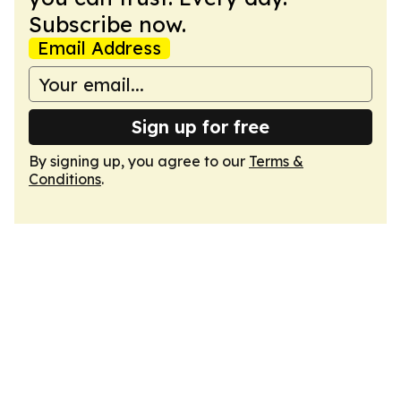
Subscribe now.
Email Address
Sign up for free
By signing up, you agree to our
Terms &
Conditions
.