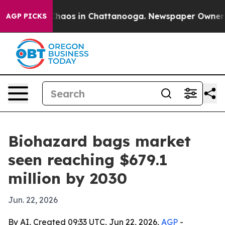
Collapse
Chaos in Chattanooga. Newspaper Owner Calls
AGP PICKS
Biohazard bags market
seen reaching $679.1
million by 2030
Jun. 22, 2026
By AI, Created 09:33 UTC, Jun 22, 2026,
AGP
-