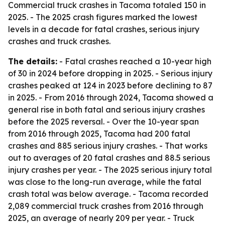
Commercial truck crashes in Tacoma totaled 150 in
2025. - The 2025 crash figures marked the lowest
levels in a decade for fatal crashes, serious injury
crashes and truck crashes.
The details:
- Fatal crashes reached a 10-year high
of 30 in 2024 before dropping in 2025. - Serious injury
crashes peaked at 124 in 2023 before declining to 87
in 2025. - From 2016 through 2024, Tacoma showed a
general rise in both fatal and serious injury crashes
before the 2025 reversal. - Over the 10-year span
from 2016 through 2025, Tacoma had 200 fatal
crashes and 885 serious injury crashes. - That works
out to averages of 20 fatal crashes and 88.5 serious
injury crashes per year. - The 2025 serious injury total
was close to the long-run average, while the fatal
crash total was below average. - Tacoma recorded
2,089 commercial truck crashes from 2016 through
2025, an average of nearly 209 per year. - Truck