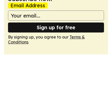
Email Address
Sign up for free
By signing up, you agree to our
Terms &
Conditions
.