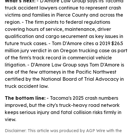
What's next:
- D'Amore Law Group says its Tacoma
truck accident lawyers continue to represent crash
victims and families in Pierce County and across the
region. - The firm points to federal regulations
covering hours of service, maintenance, driver
qualification and cargo securement as key issues in
future truck cases. - Tom D'Amore cites a 2019 $26.5
million jury verdict in an Oregon trucking case as part
of the firm's track record in commercial vehicle
litigation. - D'Amore Law Group says Tom D'Amore is
one of the few attorneys in the Pacific Northwest
certified by the National Board of Trial Advocacy in
truck accident law.
The bottom line:
- Tacoma's 2025 crash numbers
improved, but the city's truck-heavy road network
keeps serious injury and fatal collision risks firmly in
view.
Disclaimer: This article was produced by AGP Wire with the