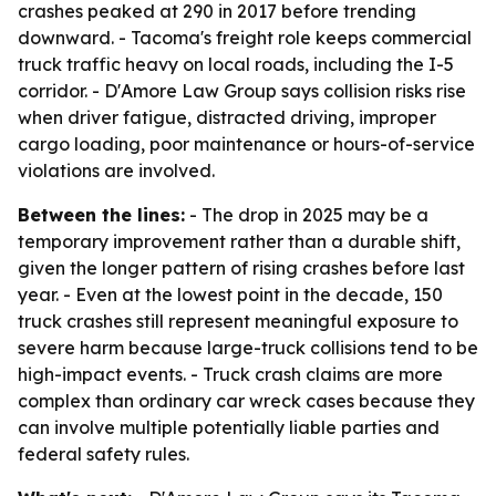
crashes peaked at 290 in 2017 before trending
downward. - Tacoma's freight role keeps commercial
truck traffic heavy on local roads, including the I-5
corridor. - D'Amore Law Group says collision risks rise
when driver fatigue, distracted driving, improper
cargo loading, poor maintenance or hours-of-service
violations are involved.
Between the lines:
- The drop in 2025 may be a
temporary improvement rather than a durable shift,
given the longer pattern of rising crashes before last
year. - Even at the lowest point in the decade, 150
truck crashes still represent meaningful exposure to
severe harm because large-truck collisions tend to be
high-impact events. - Truck crash claims are more
complex than ordinary car wreck cases because they
can involve multiple potentially liable parties and
federal safety rules.