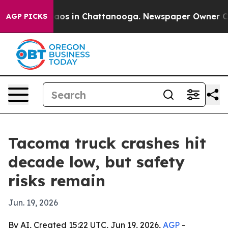
llapse
Chaos in Chattanooga. Newspaper Owner Calls 
AGP PICKS
Tacoma truck crashes hit
decade low, but safety
risks remain
Jun. 19, 2026
By AI, Created 15:22 UTC, Jun 19, 2026,
AGP
-