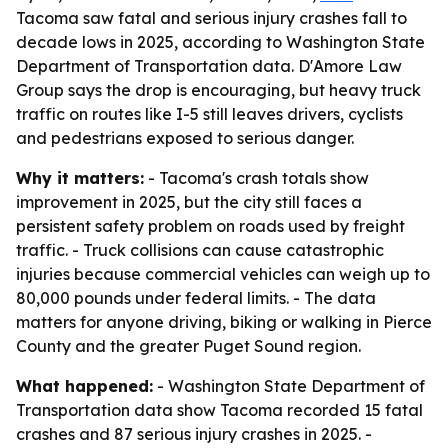
Tacoma saw fatal and serious injury crashes fall to
decade lows in 2025, according to Washington State
Department of Transportation data. D'Amore Law
Group says the drop is encouraging, but heavy truck
traffic on routes like I-5 still leaves drivers, cyclists
and pedestrians exposed to serious danger.
Why it matters:
- Tacoma's crash totals show
improvement in 2025, but the city still faces a
persistent safety problem on roads used by freight
traffic. - Truck collisions can cause catastrophic
injuries because commercial vehicles can weigh up to
80,000 pounds under federal limits. - The data
matters for anyone driving, biking or walking in Pierce
County and the greater Puget Sound region.
What happened:
- Washington State Department of
Transportation data show Tacoma recorded 15 fatal
crashes and 87 serious injury crashes in 2025. -