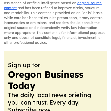
assistance of artificial intelligence based on
original source
content
and has been refined to improve clarity, structure,
and readability. This content is provided on an “as is” basis.
While care has been taken in its preparation, it may contain
inaccuracies or omissions, and readers should consult the
original source and independently verify key information
where appropriate. This content is for informational purposes
only and does not constitute legal, financial, investment, or
other professional advice.
Sign up for:
Oregon Business
Today
The daily local news briefing
you can trust. Every day.
Subscribe now.