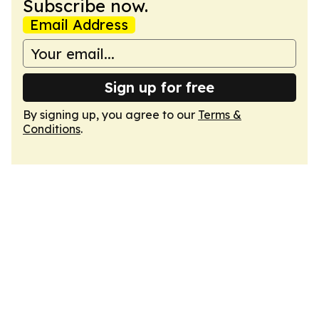
Subscribe now.
Email Address
Sign up for free
By signing up, you agree to our
Terms &
Conditions
.