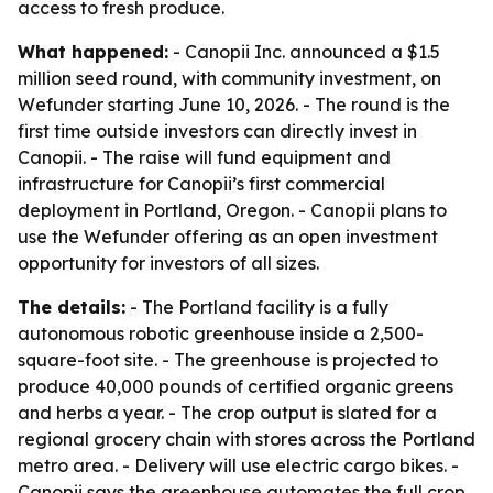
access to fresh produce.
What happened:
- Canopii Inc. announced a $1.5
million seed round, with community investment, on
Wefunder starting June 10, 2026. - The round is the
first time outside investors can directly invest in
Canopii. - The raise will fund equipment and
infrastructure for Canopii’s first commercial
deployment in Portland, Oregon. - Canopii plans to
use the Wefunder offering as an open investment
opportunity for investors of all sizes.
The details:
- The Portland facility is a fully
autonomous robotic greenhouse inside a 2,500-
square-foot site. - The greenhouse is projected to
produce 40,000 pounds of certified organic greens
and herbs a year. - The crop output is slated for a
regional grocery chain with stores across the Portland
metro area. - Delivery will use electric cargo bikes. -
Canopii says the greenhouse automates the full crop