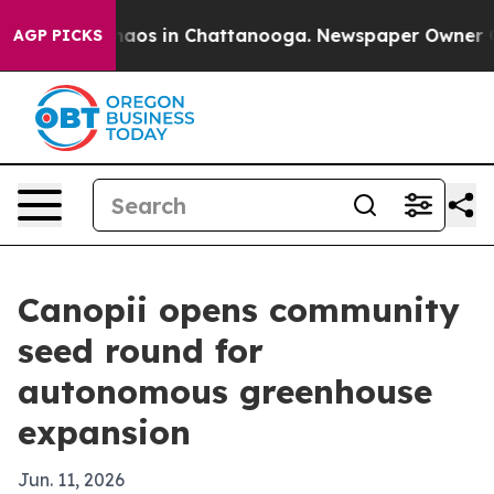
ollapse
Chaos in Chattanooga. Newspaper Owner Calls 
AGP PICKS
Canopii opens community
seed round for
autonomous greenhouse
expansion
Jun. 11, 2026