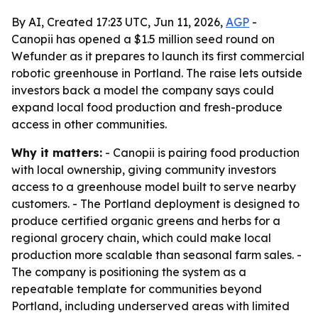
By AI, Created 17:23 UTC, Jun 11, 2026,
AGP
-
Canopii has opened a $1.5 million seed round on
Wefunder as it prepares to launch its first commercial
robotic greenhouse in Portland. The raise lets outside
investors back a model the company says could
expand local food production and fresh-produce
access in other communities.
Why it matters:
- Canopii is pairing food production
with local ownership, giving community investors
access to a greenhouse model built to serve nearby
customers. - The Portland deployment is designed to
produce certified organic greens and herbs for a
regional grocery chain, which could make local
production more scalable than seasonal farm sales. -
The company is positioning the system as a
repeatable template for communities beyond
Portland, including underserved areas with limited