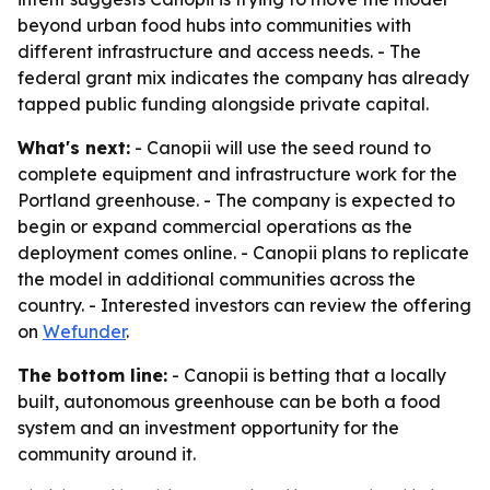
beyond urban food hubs into communities with
different infrastructure and access needs. - The
federal grant mix indicates the company has already
tapped public funding alongside private capital.
What's next:
- Canopii will use the seed round to
complete equipment and infrastructure work for the
Portland greenhouse. - The company is expected to
begin or expand commercial operations as the
deployment comes online. - Canopii plans to replicate
the model in additional communities across the
country. - Interested investors can review the offering
on
Wefunder
.
The bottom line:
- Canopii is betting that a locally
built, autonomous greenhouse can be both a food
system and an investment opportunity for the
community around it.