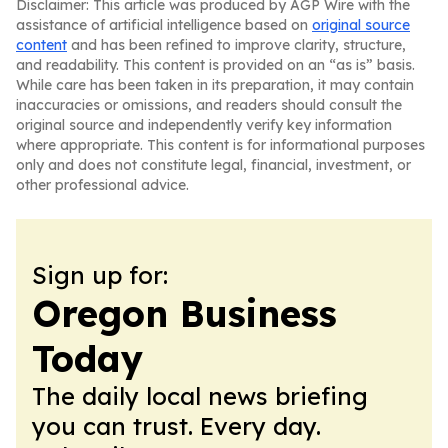
Disclaimer: This article was produced by AGP Wire with the
assistance of artificial intelligence based on
original source
content
and has been refined to improve clarity, structure,
and readability. This content is provided on an “as is” basis.
While care has been taken in its preparation, it may contain
inaccuracies or omissions, and readers should consult the
original source and independently verify key information
where appropriate. This content is for informational purposes
only and does not constitute legal, financial, investment, or
other professional advice.
Sign up for:
Oregon Business
Today
The daily local news briefing
you can trust. Every day.