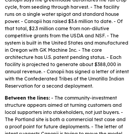
cycle, from seeding through harvest. - The facility
runs on a single water spigot and standard house
power. - Canopii has raised $3.6 million to date. - Of
that total, $2.3 million came from non-dilutive
competitive grants from the USDA and NSF. - The
system is built in the United States and manufactured
in Oregon with GK Machine Inc. - The core
architecture has U.S. patent pending status. - Each
facility is projected to generate about $388,000 in
annual revenue. - Canopii has signed a letter of intent
with the Confederated Tribes of the Umatilla Indian
Reservation for a second deployment.
Between the lines:
- The community-investment
structure appears aimed at turning customers and
local supporters into stakeholders, not just buyers. -
The Portland site is both a commercial test case and
a proof point for future deployments. - The letter of
intent suggests Canopii is trying to move the model